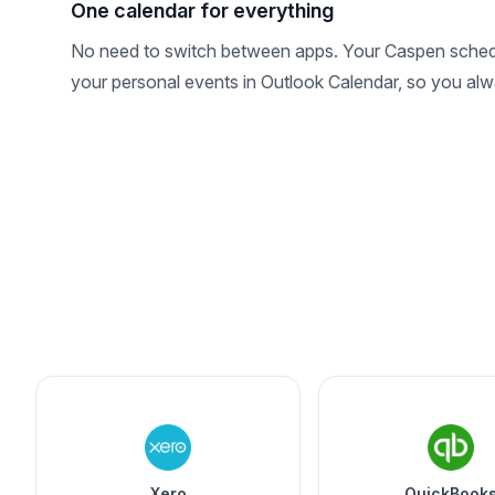
One calendar for everything
No need to switch between apps. Your Caspen sched
your personal events in Outlook Calendar, so you alwa
Xero
QuickBook