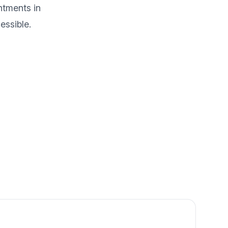
ntments in
essible.