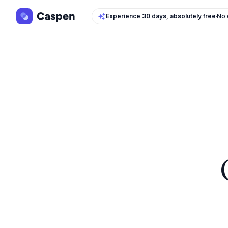
Experience 30 days, absolutely free
No 