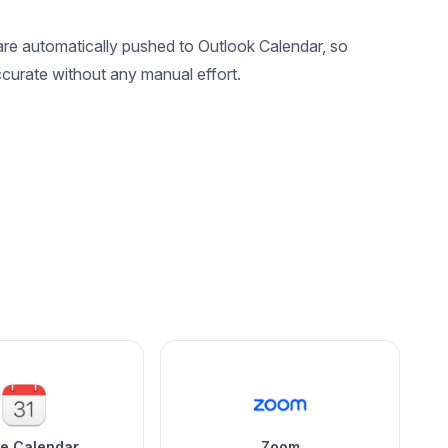
e automatically pushed to Outlook Calendar, so
curate without any manual effort.
le Calendar
Zoom