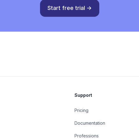
Start free trial
→
Support
Pricing
Documentation
Professions