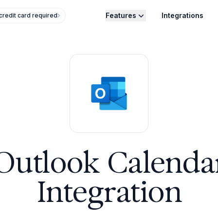
Features
Integrations
credit card required
Outlook Calenda
Integration