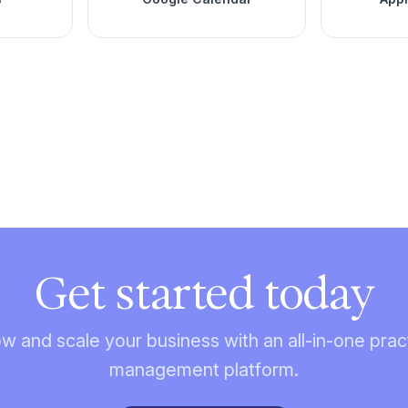
Get started today
w and scale your business with an all-in-one prac
management platform.