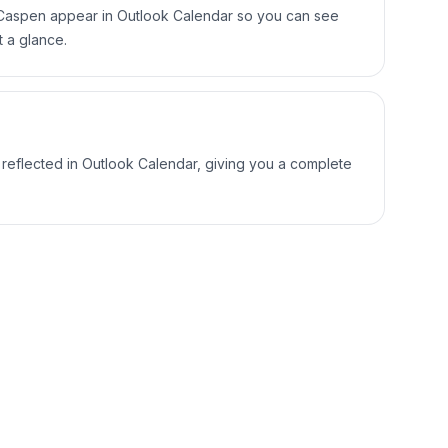
Caspen appear in Outlook Calendar so you can see
t a glance.
 reflected in Outlook Calendar, giving you a complete