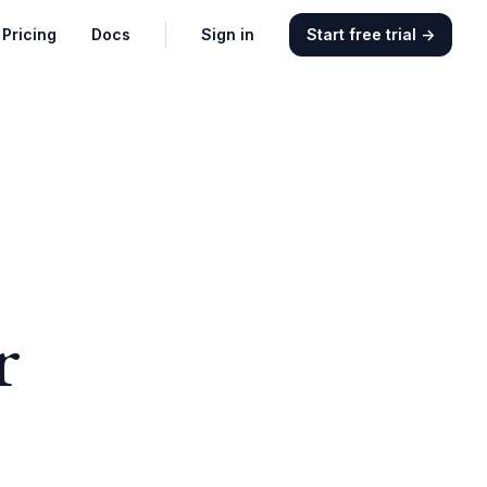
Pricing
Docs
Sign in
Start free trial
→
r