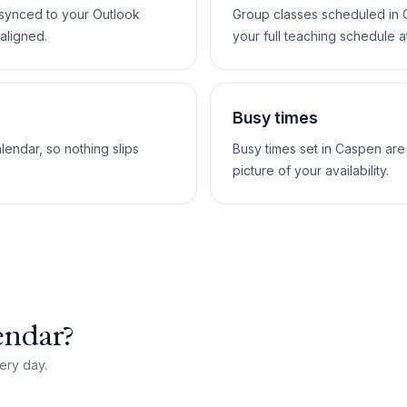
 synced to your Outlook
Group classes scheduled in 
aligned.
your full teaching schedule a
Busy times
lendar, so nothing slips
Busy times set in Caspen are
picture of your availability.
endar?
ery day.