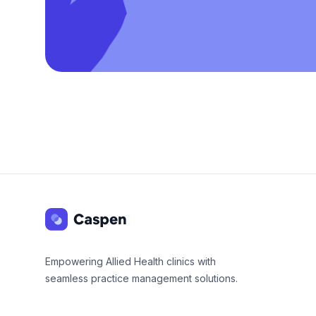
Footer
Empowering Allied Health clinics with
seamless practice management solutions.