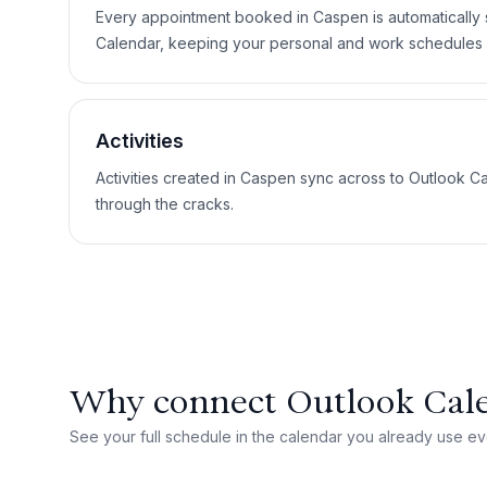
Every appointment booked in Caspen is automatically
Calendar, keeping your personal and work schedules 
Activities
Activities created in Caspen sync across to Outlook Ca
through the cracks.
Why connect Outlook Cal
See your full schedule in the calendar you already use ev