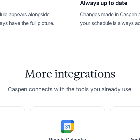
Always up to date
ule appears alongside
Changes made in Caspen ar
ys have the full picture.
your schedule is always ac
More integrations
Caspen connects with the tools you already use.
s
Google Calendar
App