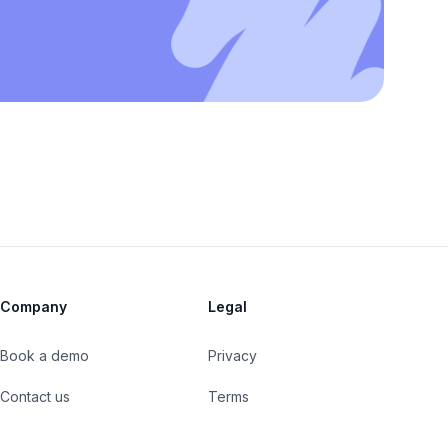
Company
Legal
Book a demo
Privacy
Contact us
Terms