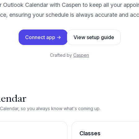
 Outlook Calendar with Caspen to keep all your appoi
ce, ensuring your schedule is always accurate and acc
Connect app
→
View setup guide
Crafted by
Caspen
lendar
 Calendar, so you always know what's coming up.
Classes