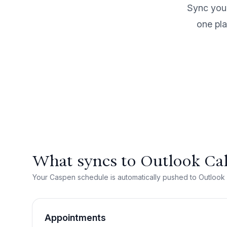
Sync your
one pla
What syncs to Outlook Ca
Your Caspen schedule is automatically pushed to Outlook
Appointments