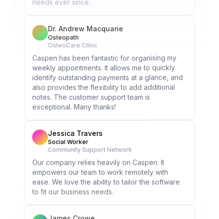
Dr. Andrew Macquarie
Osteopath
OsteoCare Clinic
Caspen has been fantastic for organising my
weekly appointments. It allows me to quickly
identify outstanding payments at a glance, and
also provides the flexibility to add additional
notes. The customer support team is
exceptional. Many thanks!
Jessica Travers
Social Worker
Community Support Network
Our company relies heavily on Caspen. It
empowers our team to work remotely with
ease. We love the ability to tailor the software
to fit our business needs.
James Crowe
Occupational Therapist