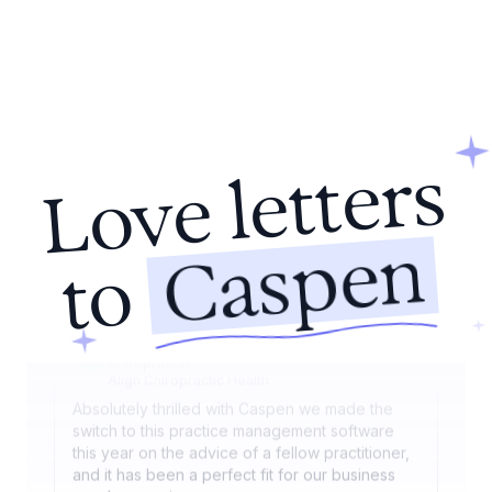
sessions on any device, and our patients love
the streamlined online booking.
Nicole Keogh
Audiologist
HearRight Audiology Clinic
Caspen has revolutionised how we manage our
Love letters
healthcare practice. Its seamless integration of
appointment setting, billing, and patient
management has significantly increased our
Caspen
efficiency. The adaptability of the program
to
allows it to fit our unique needs perfectly.
Dr. Mark Wentworth
Chiropractor
Align Chiropractic Health
Absolutely thrilled with Caspen we made the
switch to this practice management software
this year on the advice of a fellow practitioner,
and it has been a perfect fit for our business
needs ever since.