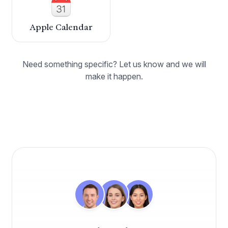
Caspen has revolutionised how we manage our
healthcare practice. Its seamless integration of
appointment setting, billing, and patient
Apple Calendar
management has significantly increased our
efficiency. The adaptability of the program
allows it to fit our unique needs perfectly.
Need something specific? Let us know and we will
make it happen.
Dr. Mark Wentworth
Chiropractor
Align Chiropractic Health
Absolutely thrilled with Caspen we made the
switch to this practice management software
this year on the advice of a fellow practitioner,
and it has been a perfect fit for our business
needs ever since.
Dr. Andrew Macquarie
Osteopath
OsteoCare Clinic
Caspen has been fantastic for organising my
weekly appointments. It allows me to quickly