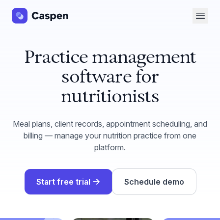
Open 
Practice management
software for
nutritionists
Meal plans, client records, appointment scheduling, and
billing — manage your nutrition practice from one
platform.
→
Start free trial
Schedule demo