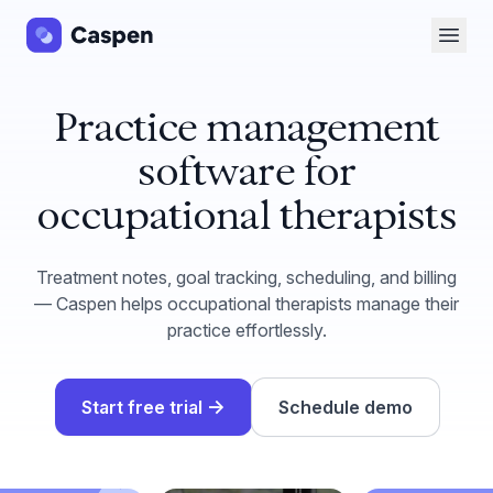
Open 
Practice management
software for
occupational therapists
Treatment notes, goal tracking, scheduling, and billing
— Caspen helps occupational therapists manage their
practice effortlessly.
→
Start free trial
Schedule demo