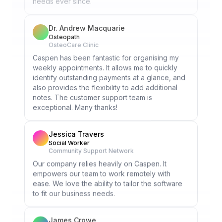
Dr. Andrew Macquarie
Osteopath
OsteoCare Clinic
Caspen has been fantastic for organising my
weekly appointments. It allows me to quickly
identify outstanding payments at a glance, and
also provides the flexibility to add additional
notes. The customer support team is
exceptional. Many thanks!
Jessica Travers
Social Worker
Community Support Network
Our company relies heavily on Caspen. It
empowers our team to work remotely with
ease. We love the ability to tailor the software
to fit our business needs.
James Crowe
Occupational Therapist