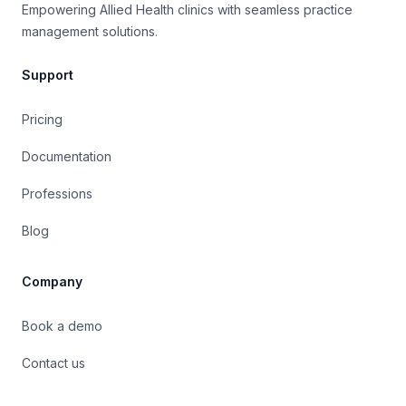
Empowering Allied Health clinics with seamless practice
Align Chiropractic Health
management solutions.
Absolutely thrilled with Caspen we made the
switch to this practice management software
this year on the advice of a fellow practitioner,
Support
and it has been a perfect fit for our business
needs ever since.
Pricing
Documentation
Dr. Andrew Macquarie
Osteopath
OsteoCare Clinic
Professions
Caspen has been fantastic for organising my
weekly appointments. It allows me to quickly
Blog
identify outstanding payments at a glance, and
also provides the flexibility to add additional
Company
notes. The customer support team is
exceptional. Many thanks!
Book a demo
Jessica Travers
Contact us
Social Worker
Community Support Network
Our company relies heavily on Caspen. It