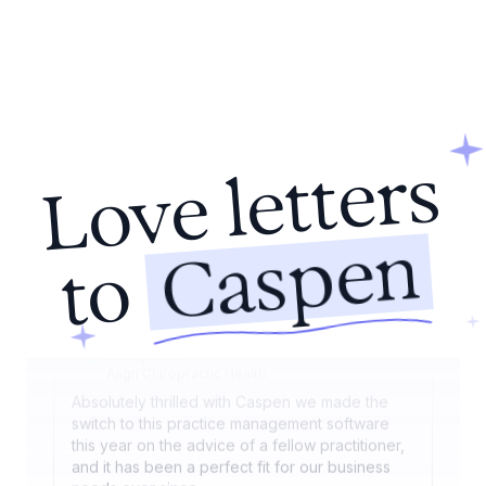
sessions on any device, and our patients love
the streamlined online booking.
Nicole Keogh
Audiologist
HearRight Audiology Clinic
Caspen has revolutionised how we manage our
Love letters
healthcare practice. Its seamless integration of
appointment setting, billing, and patient
management has significantly increased our
Caspen
efficiency. The adaptability of the program
to
allows it to fit our unique needs perfectly.
Dr. Mark Wentworth
Chiropractor
Align Chiropractic Health
Absolutely thrilled with Caspen we made the
switch to this practice management software
this year on the advice of a fellow practitioner,
and it has been a perfect fit for our business
needs ever since.