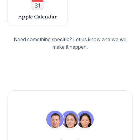
Caspen has revolutionised how we manage our
healthcare practice. Its seamless integration of
appointment setting, billing, and patient
Apple Calendar
management has significantly increased our
efficiency. The adaptability of the program
allows it to fit our unique needs perfectly.
Need something specific? Let us know and we will
make it happen.
Dr. Mark Wentworth
Chiropractor
Align Chiropractic Health
Absolutely thrilled with Caspen we made the
switch to this practice management software
this year on the advice of a fellow practitioner,
and it has been a perfect fit for our business
needs ever since.
Dr. Andrew Macquarie
Osteopath
OsteoCare Clinic
Caspen has been fantastic for organising my
weekly appointments. It allows me to quickly